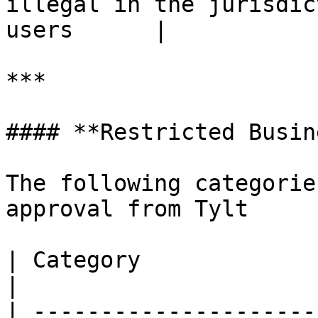
illegal in the jurisdic
users      |

***

#### **Restricted Busin
The following categorie
approval from Tylt

| Category                     | Description               
|

| ---------------------