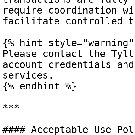
require coordination wi
facilitate controlled t
{% hint style="warning" 
Please contact the Tylt
account credentials and
services.

{% endhint %}

***

#### Acceptable Use Pol