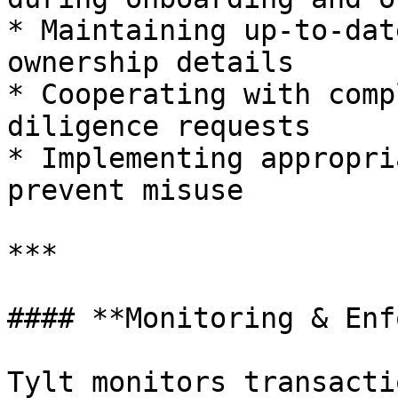
* Maintaining up-to-dat
ownership details

* Cooperating with comp
diligence requests

* Implementing appropri
prevent misuse

***

#### **Monitoring & Enf
Tylt monitors transacti