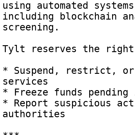
using automated systems
including blockchain an
screening.

Tylt reserves the right 
* Suspend, restrict, or
services

* Freeze funds pending 
* Report suspicious act
authorities
