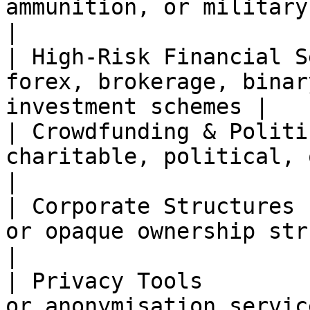
ammunition, or military-related g
|

| High-Risk Financial S
forex, brokerage, binar
investment schemes |

| Crowdfunding & Politi
charitable, political, or crowdf
|

| Corporate Structures 
or opaque ownership structures                   
|

| Privacy Tools        
or anonymisation services                                