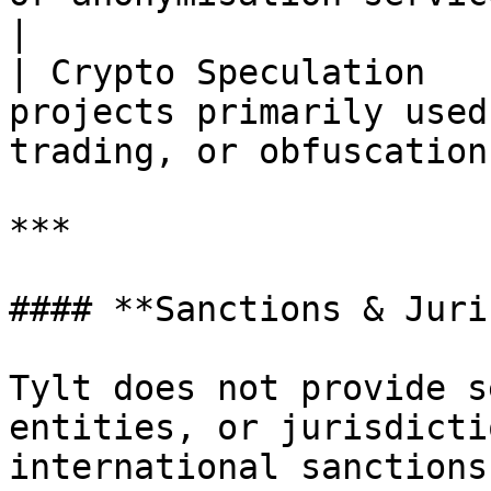
|

| Crypto Speculation   
projects primarily used
trading, or obfuscation 
***

#### **Sanctions & Juri
Tylt does not provide s
entities, or jurisdicti
international sanctions