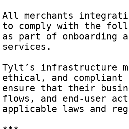
All merchants integrati
to comply with the foll
as part of onboarding a
services.

Tylt’s infrastructure m
ethical, and compliant 
ensure that their busin
flows, and end-user act
applicable laws and reg