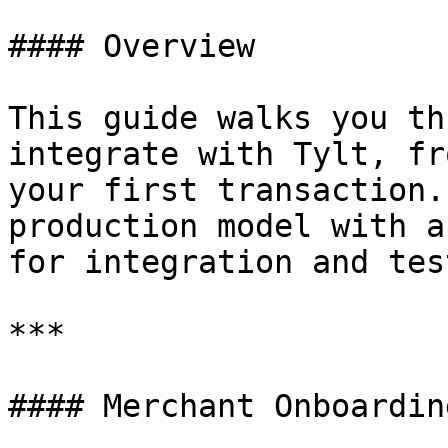
#### Overview

This guide walks you th
integrate with Tylt, fr
your first transaction.
production model with a
for integration and tes
***

#### Merchant Onboardin