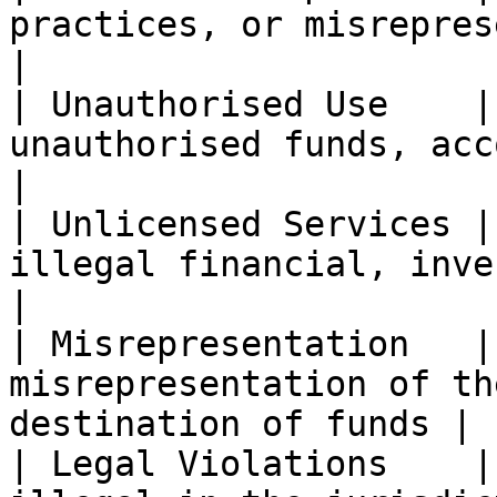
practices, or misrepresentation             
|

| Unauthorised Use    |
unauthorised funds, accounts, or
|

| Unlicensed Services |
illegal financial, invest
|

| Misrepresentation   |
misrepresentation of th
destination of funds |

| Legal Violations    |