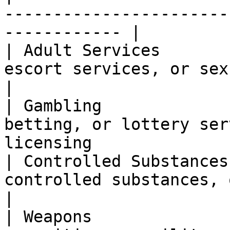
-----------------------
------------ |

| Adult Services       
escort services, or sexually exp
|

| Gambling             
betting, or lottery ser
licensing              
| Controlled Substances
controlled substances, or related prod
|

| Weapons              