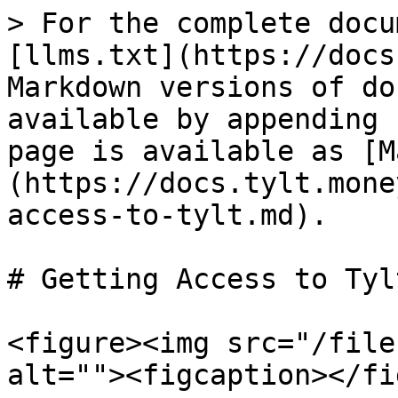
> For the complete docu
[llms.txt](https://docs
Markdown versions of do
available by appending 
page is available as [M
(https://docs.tylt.mone
access-to-tylt.md).

# Getting Access to Tylt
<figure><img src="/file
alt=""><figcaption></fi