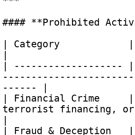
***

#### **Prohibited Activ
| Category            | Description                                   
|

| ------------------- |
-----------------------
------ |

| Financial Crime     |
terrorist financing, or sanctions ev
|

| Fraud & Deception   |