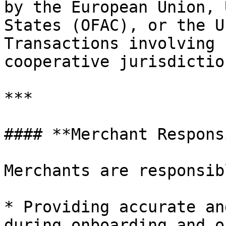
by the European Union, 
States (OFAC), or the U
Transactions involving 
cooperative jurisdictio
***

#### **Merchant Respons
Merchants are responsib
* Providing accurate an
during onboarding and o