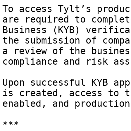
To access Tylt’s produc
are required to complet
Business (KYB) verifica
the submission of compa
a review of the busines
compliance and risk ass
Upon successful KYB app
is created, access to t
enabled, and production
***
