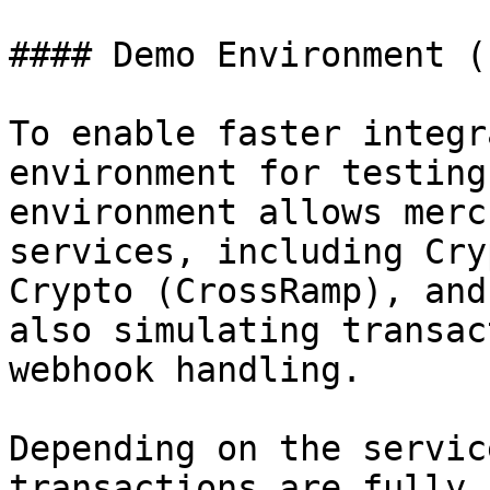
#### Demo Environment (
To enable faster integr
environment for testing
environment allows merc
services, including Cry
Crypto (CrossRamp), and
also simulating transac
webhook handling.

Depending on the servic
transactions are fully 